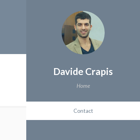
Davide Crapis
Home
Contact