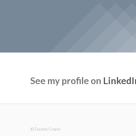
See my profile on
LinkedI
© Davide Crapis